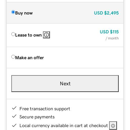
Buy now
USD
$2,495
USD
$115
Lease to own
/ month
Make an offer
Next
Free transaction support
Secure payments
Local currency available in cart at checkout