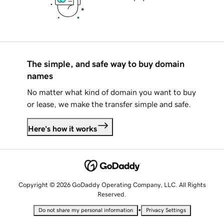
The simple, and safe way to buy domain
names
No matter what kind of domain you want to buy
or lease, we make the transfer simple and safe.
Here's how it works
Copyright © 2026 GoDaddy Operating Company, LLC. All Rights
Reserved.
•
Do not share my personal information
Privacy Settings