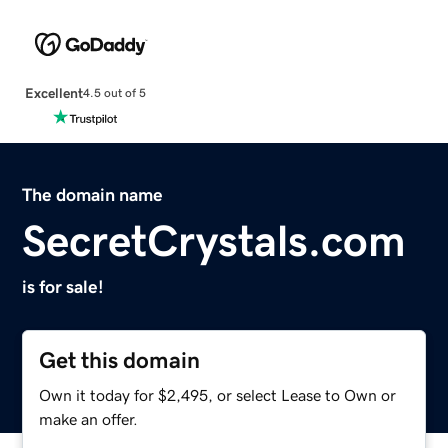
Excellent
4.5 out of 5
The domain name
SecretCrystals.com
is for sale!
Get this domain
Own it today for $2,495, or select Lease to Own or
make an offer.