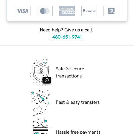
Need help? Give us a call.
480-651-9741
Safe & secure
transactions
Fast & easy transfers
Hassle free payments