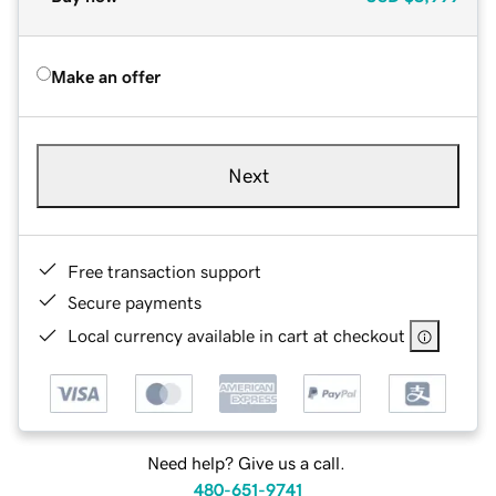
Make an offer
Next
Free transaction support
Secure payments
Local currency available in cart at checkout
Need help? Give us a call.
480-651-9741