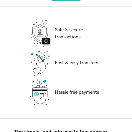
Safe & secure
transactions
Fast & easy transfers
Hassle free payments
The simple, and safe way to buy domain