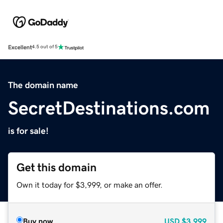
Excellent
4.5 out of 5
The domain name
SecretDestinations.com
is for sale!
Get this domain
Own it today for $3,999, or make an offer.
Buy now
USD
$3,999