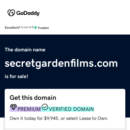
Excellent
4.5 out of 5
The domain name
secretgardenfilms.com
is for sale!
Get this domain
PREMIUM
VERIFIED DOMAIN
Own it today for $9,945, or select Lease to Own.