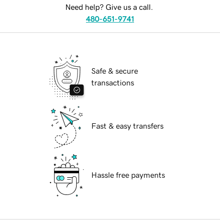
Need help? Give us a call.
480-651-9741
Safe & secure
transactions
Fast & easy transfers
Hassle free payments