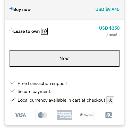
Buy now
USD
$9,945
USD
$350
Lease to own
/ month
Next
Free transaction support
Secure payments
Local currency available in cart at checkout