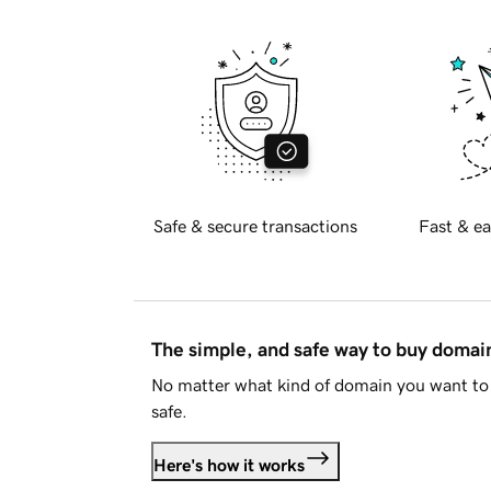
Safe & secure transactions
Fast & ea
The simple, and safe way to buy doma
No matter what kind of domain you want to 
safe.
Here's how it works