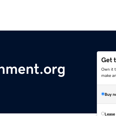
Get 
nment.org
Own it t
make an 
Buy n
Lease