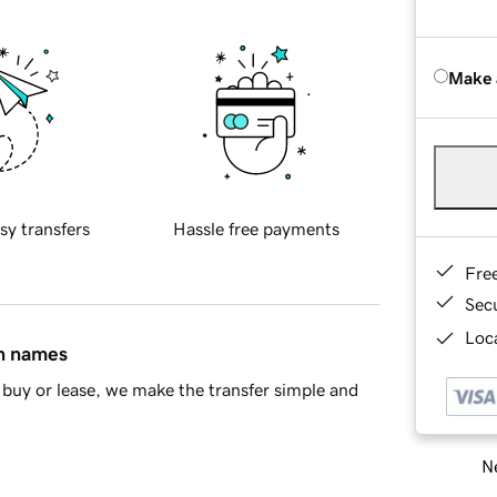
Make 
sy transfers
Hassle free payments
Fre
Sec
Loca
in names
buy or lease, we make the transfer simple and
Ne