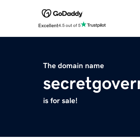
Excellent
4.5 out of 5
The domain name
secretgover
is for sale!