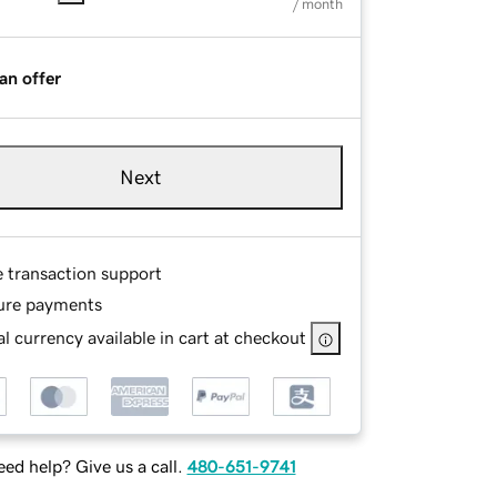
/ month
an offer
Next
e transaction support
ure payments
l currency available in cart at checkout
ed help? Give us a call.
480-651-9741