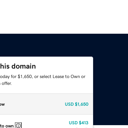
this domain
oday for $1,650, or select Lease to Own or
offer.
ow
USD
$1,650
USD
$413
 to own