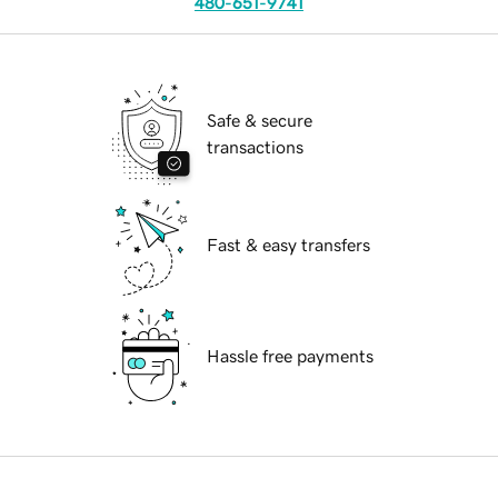
480-651-9741
Safe & secure
transactions
Fast & easy transfers
Hassle free payments