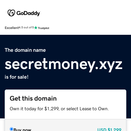
Excellent
4.5 out of 5
The domain name
secretmoney.xyz
is for sale!
Get this domain
Own it today for $1,299, or select Lease to Own.
Buy now
USD
$1,299