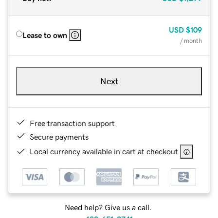
USD
$109
Lease to own
/ month
Next
Free transaction support
Secure payments
Local currency available in cart at checkout
Need help? Give us a call.