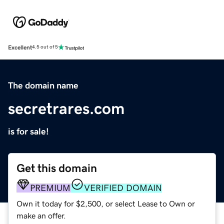
Excellent
4.5 out of 5
The domain name
secretrares.com
is for sale!
Get this domain
PREMIUM
VERIFIED DOMAIN
Own it today for $2,500, or select Lease to Own or
make an offer.