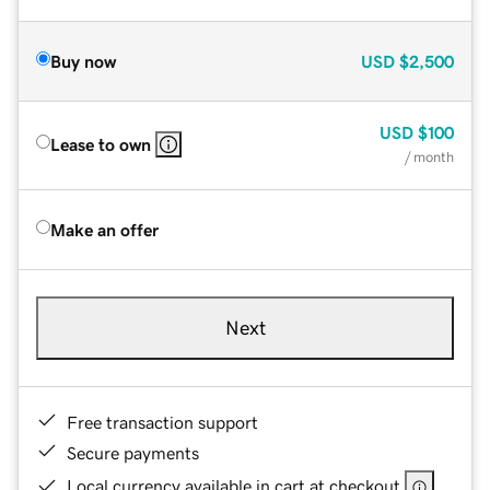
Buy now
USD
$2,500
USD
$100
Lease to own
/ month
Make an offer
Next
Free transaction support
Secure payments
Local currency available in cart at checkout