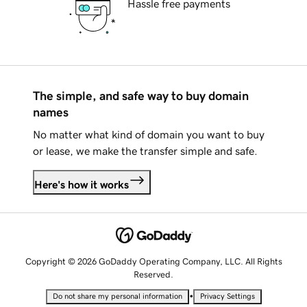
Hassle free payments
The simple, and safe way to buy domain
names
No matter what kind of domain you want to buy
or lease, we make the transfer simple and safe.
Here's how it works
Copyright © 2026 GoDaddy Operating Company, LLC. All Rights
Reserved.
•
Do not share my personal information
Privacy Settings