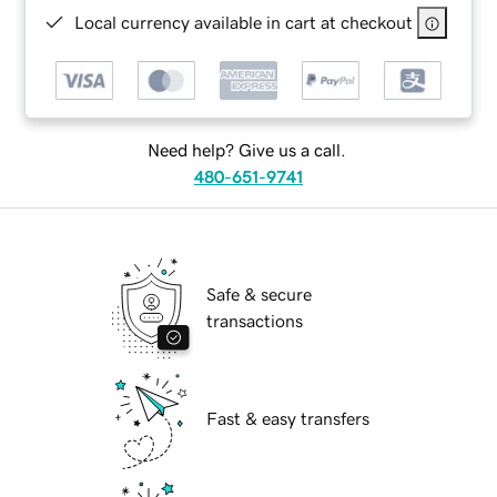
Local currency available in cart at checkout
Need help? Give us a call.
480-651-9741
Safe & secure
transactions
Fast & easy transfers