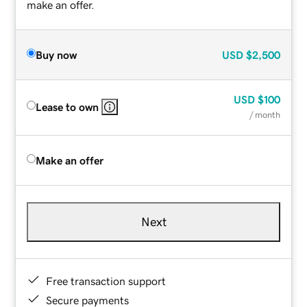
make an offer.
Buy now
USD
$2,500
USD
$100
Lease to own
/ month
Make an offer
Next
Free transaction support
Secure payments