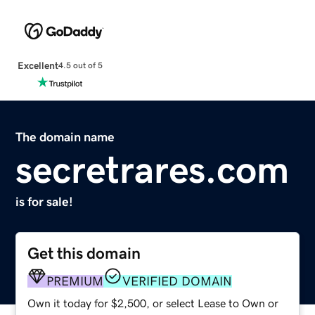
Excellent
4.5 out of 5
The domain name
secretrares.com
is for sale!
Get this domain
PREMIUM
VERIFIED DOMAIN
Own it today for $2,500, or select Lease to Own or