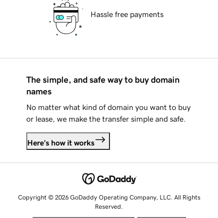
Hassle free payments
The simple, and safe way to buy domain
names
No matter what kind of domain you want to buy
or lease, we make the transfer simple and safe.
Here's how it works
Copyright © 2026 GoDaddy Operating Company, LLC. All Rights
Reserved.