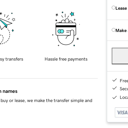
Lease
Make 
sy transfers
Hassle free payments
Fre
Sec
in names
Loca
buy or lease, we make the transfer simple and