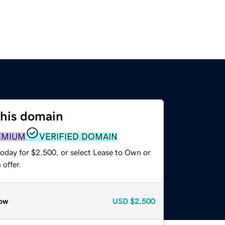
this domain
EMIUM
VERIFIED DOMAIN
today for $2,500, or select Lease to Own or
offer.
ow
USD
$2,500