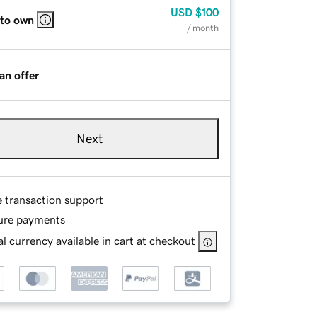
USD
$100
 to own
/ month
an offer
Next
e transaction support
ure payments
l currency available in cart at checkout