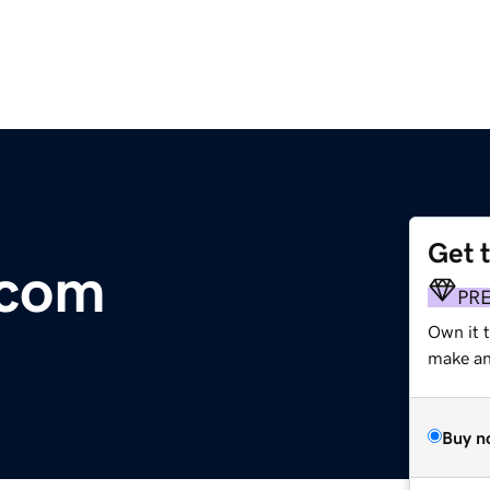
Get 
.com
PR
Own it 
make an 
Buy n