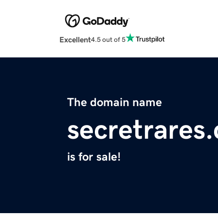
Excellent
4.5 out of 5
The domain name
secretrares
is for sale!