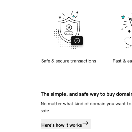
Safe & secure transactions
Fast & ea
The simple, and safe way to buy doma
No matter what kind of domain you want to 
safe.
Here's how it works