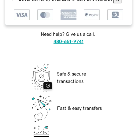
Need help? Give us a call.
480-651-9741
Safe & secure
transactions
Fast & easy transfers