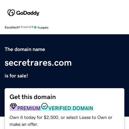
Excellent
4.5 out of 5
The domain name
secretrares.com
is for sale!
Get this domain
PREMIUM
VERIFIED DOMAIN
Own it today for $2,500, or select Lease to Own or
make an offer.