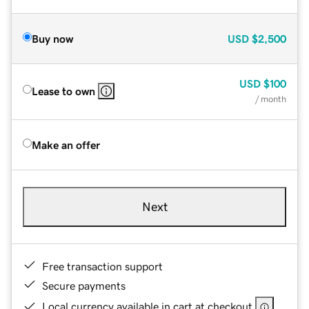
Buy now
USD
$2,500
USD
$100
Lease to own
/ month
Make an offer
Next
Free transaction support
Secure payments
Local currency available in cart at checkout