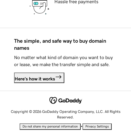
Hassle free payments
The simple, and safe way to buy domain
names
No matter what kind of domain you want to buy
or lease, we make the transfer simple and safe.
Here's how it works
Copyright © 2026 GoDaddy Operating Company, LLC. All Rights
Reserved.
•
Do not share my personal information
Privacy Settings