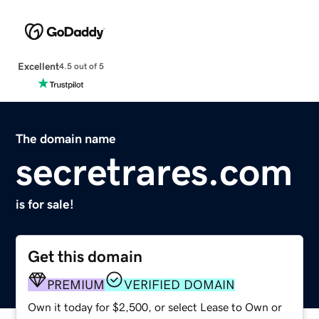
Excellent
4.5 out of 5
The domain name
secretrares.com
is for sale!
Get this domain
PREMIUM
VERIFIED DOMAIN
Own it today for $2,500, or select Lease to Own or