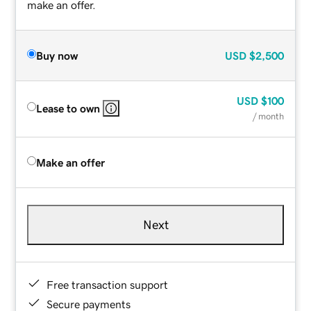
make an offer.
Buy now
USD
$2,500
USD
$100
Lease to own
/ month
Make an offer
Next
Free transaction support
Secure payments