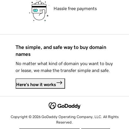
Hassle free payments
The simple, and safe way to buy domain
names
No matter what kind of domain you want to buy
or lease, we make the transfer simple and safe.
Here's how it works
Copyright © 2026 GoDaddy Operating Company, LLC. All Rights
Reserved.