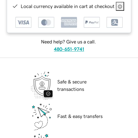
Local currency available in cart at checkout
Need help? Give us a call.
480-651-9741
Safe & secure
transactions
Fast & easy transfers