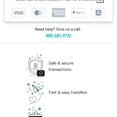
Need help? Give us a call.
480-651-9741
Safe & secure
transactions
Fast & easy transfers