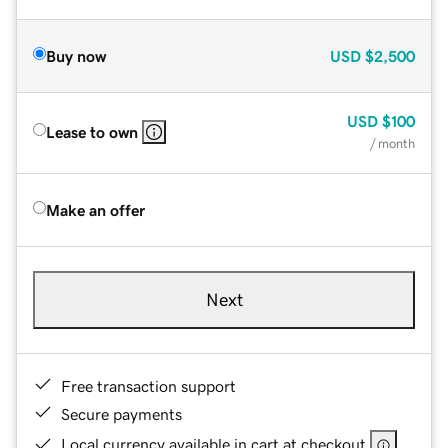
Buy now
USD
$2,500
USD
$100
Lease to own
/ month
Make an offer
Next
Free transaction support
Secure payments
Local currency available in cart at checkout