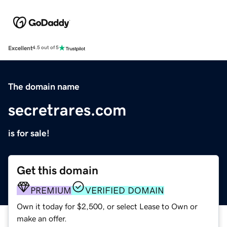
Excellent
4.5 out of 5
The domain name
secretrares.com
is for sale!
Get this domain
PREMIUM
VERIFIED DOMAIN
Own it today for $2,500, or select Lease to Own or
make an offer.