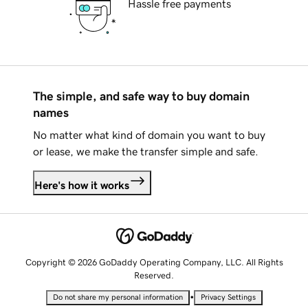
Hassle free payments
The simple, and safe way to buy domain
names
No matter what kind of domain you want to buy
or lease, we make the transfer simple and safe.
Here's how it works
Copyright © 2026 GoDaddy Operating Company, LLC. All Rights
Reserved.
•
Do not share my personal information
Privacy Settings