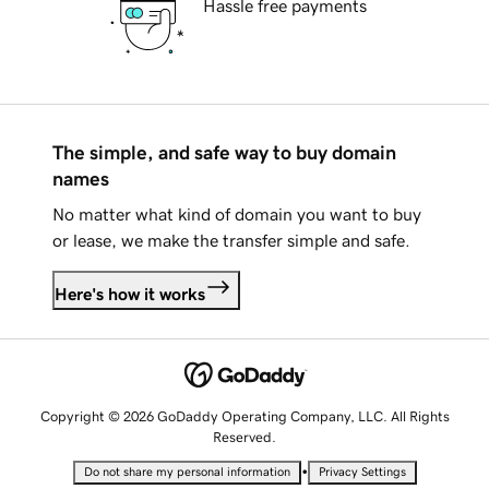
Hassle free payments
The simple, and safe way to buy domain
names
No matter what kind of domain you want to buy
or lease, we make the transfer simple and safe.
Here's how it works
Copyright © 2026 GoDaddy Operating Company, LLC. All Rights
Reserved.
•
Do not share my personal information
Privacy Settings