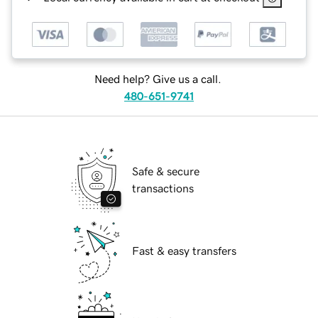
Need help? Give us a call.
480-651-9741
Safe & secure
transactions
Fast & easy transfers