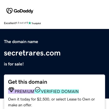
Excellent
4.5 out of 5
The domain name
secretrares.com
is for sale!
Get this domain
PREMIUM
VERIFIED DOMAIN
Own it today for $2,500, or select Lease to Own or
make an offer.