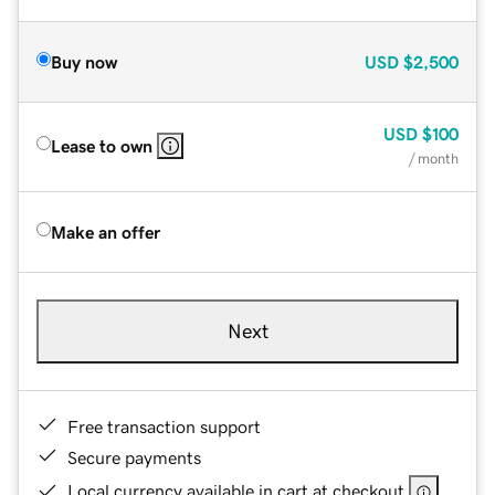
Buy now
USD
$2,500
USD
$100
Lease to own
/ month
Make an offer
Next
Free transaction support
Secure payments
Local currency available in cart at checkout