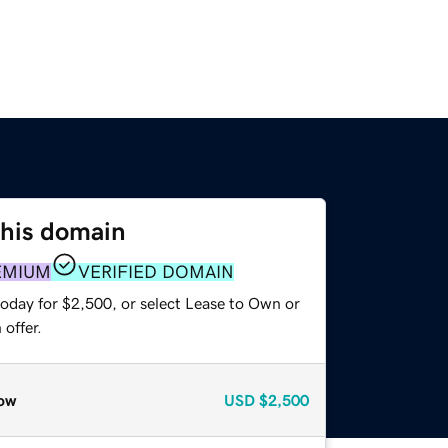
this domain
EMIUM
VERIFIED DOMAIN
today for $2,500, or select Lease to Own or
offer.
ow
USD
$2,500