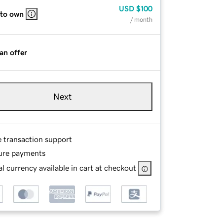
USD
$100
 to own
/ month
an offer
Next
e transaction support
ure payments
l currency available in cart at checkout