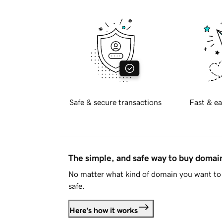
Safe & secure transactions
Fast & ea
The simple, and safe way to buy doma
No matter what kind of domain you want to 
safe.
Here's how it works