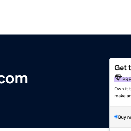
Get 
.com
PR
Own it 
make an 
Buy n