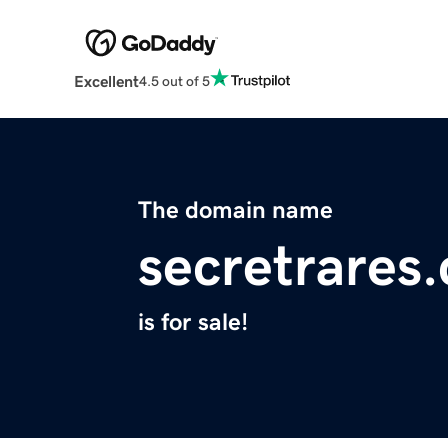
Excellent
4.5 out of 5
The domain name
secretrares
is for sale!