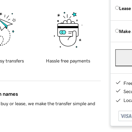
Lease
Make 
sy transfers
Hassle free payments
Fre
Sec
in names
Loca
buy or lease, we make the transfer simple and