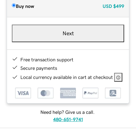
Buy now
USD
$499
Next
Free transaction support
Secure payments
Local currency available in cart at checkout
Need help? Give us a call.
480-651-9741