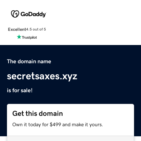
Excellent
4.5 out of 5
The domain name
secretsaxes.xyz
is for sale!
Get this domain
Own it today for $499 and make it yours.