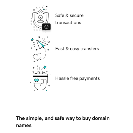
Safe & secure
transactions
Fast & easy transfers
Hassle free payments
The simple, and safe way to buy domain
names