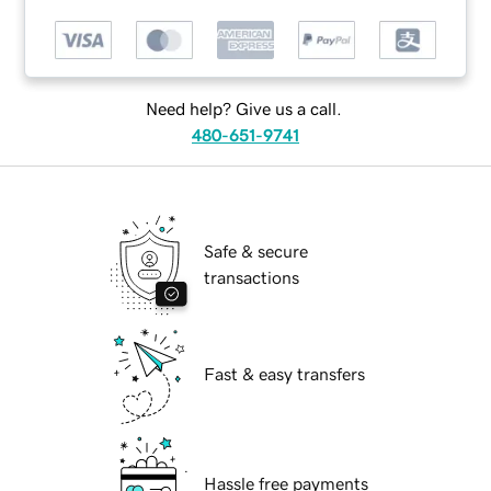
Need help? Give us a call.
480-651-9741
Safe & secure
transactions
Fast & easy transfers
Hassle free payments