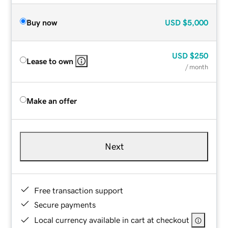
Buy now
USD
$5,000
USD
$250
Lease to own
/ month
Make an offer
Next
Free transaction support
Secure payments
Local currency available in cart at checkout