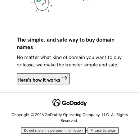
The simple, and safe way to buy domain
names
No matter what kind of domain you want to buy
or lease, we make the transfer simple and safe.
Here's how it works
Copyright © 2026 GoDaddy Operating Company, LLC. All Rights
Reserved.
•
Do not share my personal information
Privacy Settings