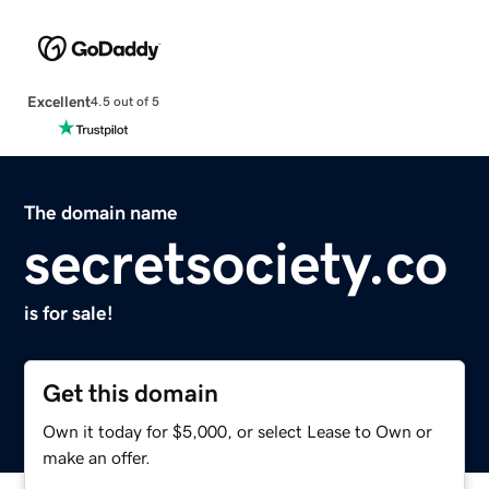
Excellent
4.5 out of 5
The domain name
secretsociety.co
is for sale!
Get this domain
Own it today for $5,000, or select Lease to Own or
make an offer.