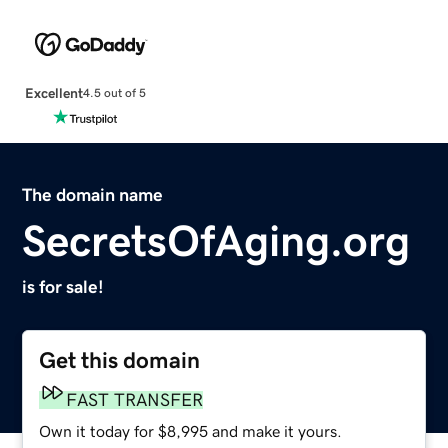
Excellent
4.5 out of 5
The domain name
SecretsOfAging.org
is for sale!
Get this domain
FAST TRANSFER
Own it today for $8,995 and make it yours.