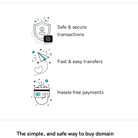
Safe & secure
transactions
Fast & easy transfers
Hassle free payments
The simple, and safe way to buy domain