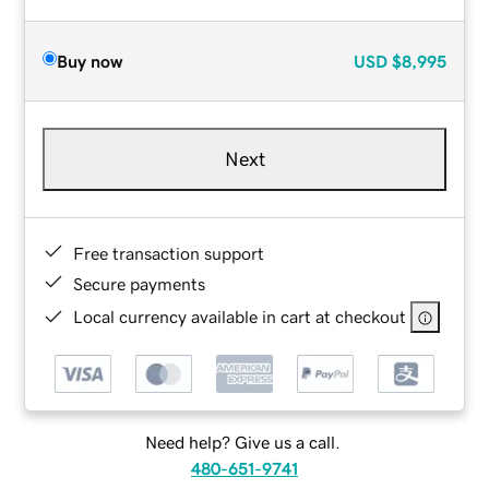
Buy now
USD
$8,995
Next
Free transaction support
Secure payments
Local currency available in cart at checkout
Need help? Give us a call.
480-651-9741