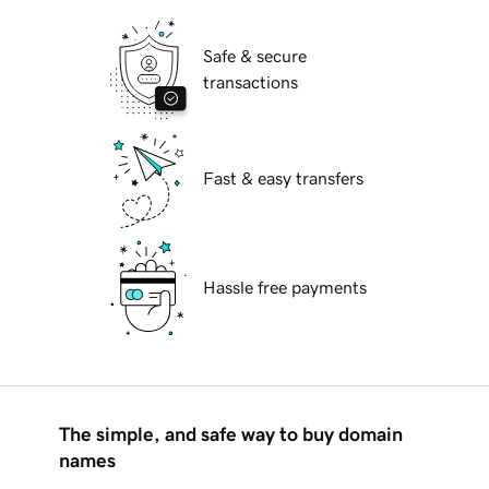
Safe & secure
transactions
Fast & easy transfers
Hassle free payments
The simple, and safe way to buy domain
names