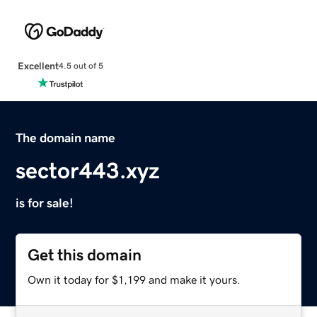
Excellent
4.5 out of 5
The domain name
sector443.xyz
is for sale!
Get this domain
Own it today for $1,199 and make it yours.