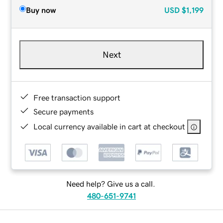
Buy now
USD
$1,199
Next
Free transaction support
Secure payments
Local currency available in cart at checkout
Need help? Give us a call.
480-651-9741