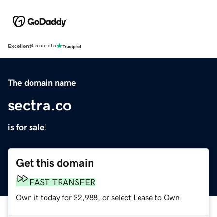
Excellent
4.5 out of 5
The domain name
sectra.co
is for sale!
Get this domain
FAST TRANSFER
Own it today for $2,988, or select Lease to Own.