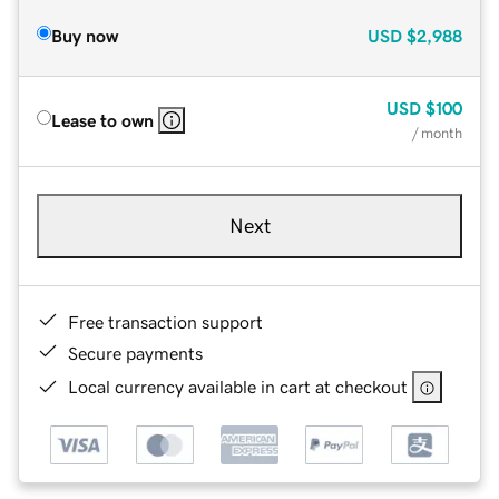
Buy now
USD
$2,988
USD
$100
Lease to own
/ month
Next
Free transaction support
Secure payments
Local currency available in cart at checkout