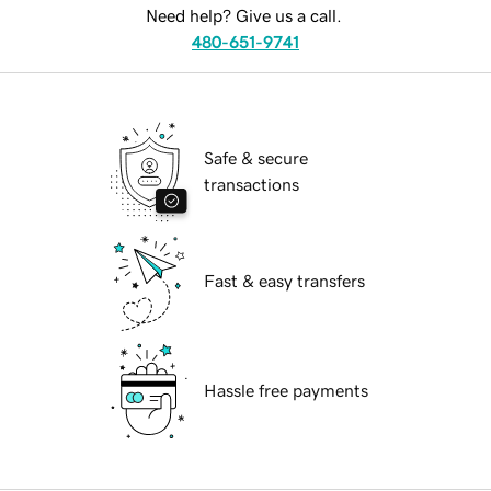
Need help? Give us a call.
480-651-9741
Safe & secure
transactions
Fast & easy transfers
Hassle free payments