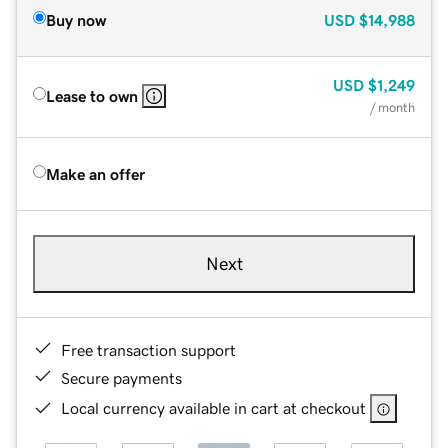
Buy now
USD
$14,988
USD
$1,249
Lease to own
/ month
Make an offer
Next
Free transaction support
Secure payments
Local currency available in cart at checkout