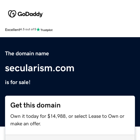
Excellent
4.5 out of 5
The domain name
secularism.com
is for sale!
Get this domain
Own it today for $14,988, or select Lease to Own or
make an offer.