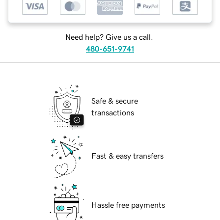
Need help? Give us a call.
480-651-9741
Safe & secure
transactions
Fast & easy transfers
Hassle free payments