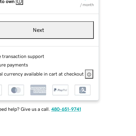
 to own
/ month
Next
e transaction support
ure payments
l currency available in cart at checkout
ed help? Give us a call.
480-651-9741