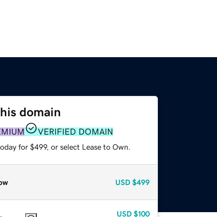
this domain
EMIUM
VERIFIED DOMAIN
oday for $499, or select Lease to Own.
ow
USD
$499
USD
$100