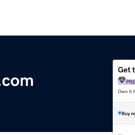
Get 
a.com
PR
Own it t
Buy n