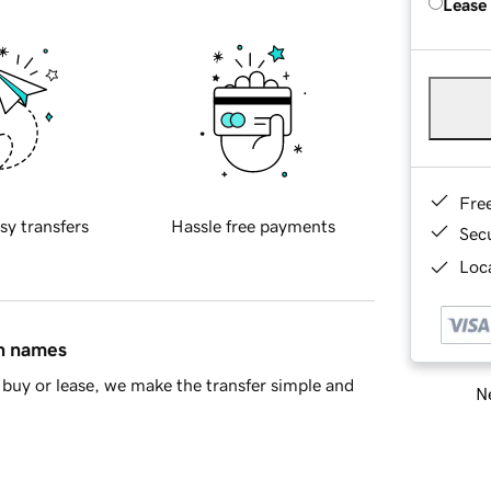
Lease
Fre
sy transfers
Hassle free payments
Sec
Loca
in names
buy or lease, we make the transfer simple and
Ne