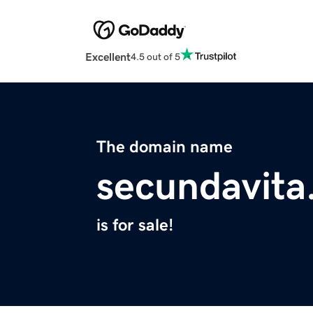
Excellent
4.5 out of 5
The domain name
secundavit
is for sale!