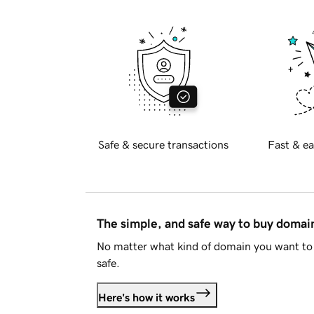
Safe & secure transactions
Fast & ea
The simple, and safe way to buy doma
No matter what kind of domain you want to 
safe.
Here's how it works