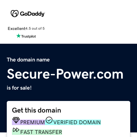
Excellent
4.5 out of 5
The domain name
Secure-Power.com
is for sale!
Get this domain
PREMIUM
VERIFIED DOMAIN
FAST TRANSFER