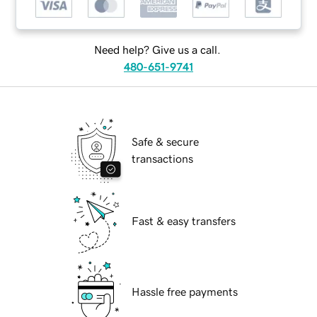
Need help? Give us a call.
480-651-9741
Safe & secure
transactions
Fast & easy transfers
Hassle free payments