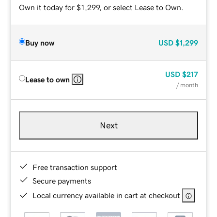
Own it today for $1,299, or select Lease to Own.
Buy now
USD
$1,299
USD
$217
Lease to own
/ month
Next
Free transaction support
Secure payments
Local currency available in cart at checkout