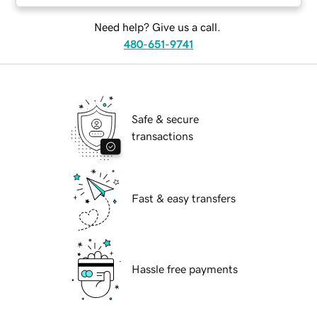
Need help? Give us a call.
480-651-9741
Safe & secure
transactions
Fast & easy transfers
Hassle free payments