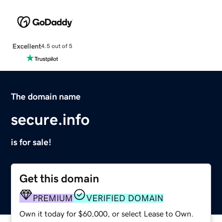
Excellent
4.5 out of 5
The domain name
secure.info
is for sale!
Get this domain
PREMIUM
VERIFIED DOMAIN
Own it today for $60,000, or select Lease to Own.