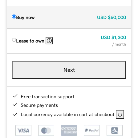
Buy now
USD
$60,000
USD
$1,300
Lease to own
/ month
Next
Free transaction support
Secure payments
Local currency available in cart at checkout