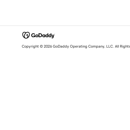
Copyright © 2026 GoDaddy Operating Company, LLC. All Right