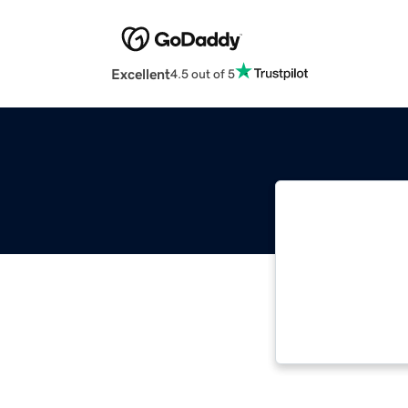
Excellent
4.5 out of 5