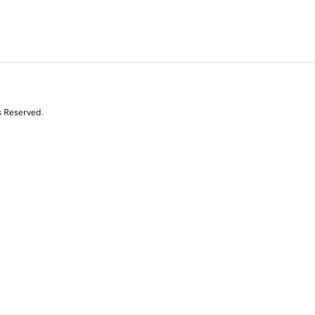
s Reserved.