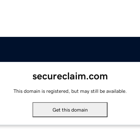
secureclaim.com
This domain is registered, but may still be available.
Get this domain