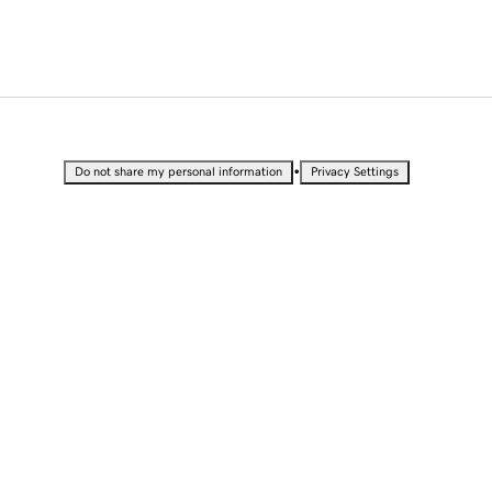
•
Do not share my personal information
Privacy Settings