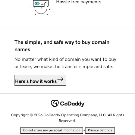
Hassle free payments
The simple, and safe way to buy domain
names
No matter what kind of domain you want to buy
or lease, we make the transfer simple and safe.
Here's how it works
Copyright © 2026 GoDaddy Operating Company, LLC. All Rights
Reserved.
•
Do not share my personal information
Privacy Settings