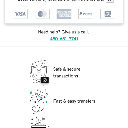
Need help? Give us a call.
480-651-9741
Safe & secure
transactions
Fast & easy transfers