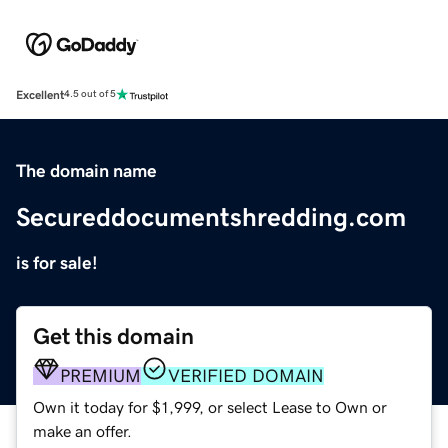
Excellent
4.5 out of 5
The domain name
Secureddocumentshredding.com
is for sale!
Get this domain
PREMIUM
VERIFIED DOMAIN
Own it today for $1,999, or select Lease to Own or
make an offer.