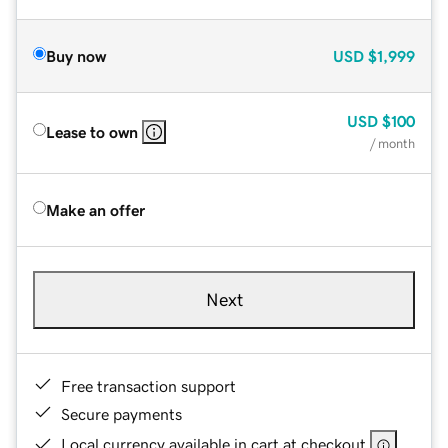
Buy now
USD
$1,999
USD
$100
Lease to own
/ month
Make an offer
Next
Free transaction support
Secure payments
Local currency available in cart at checkout