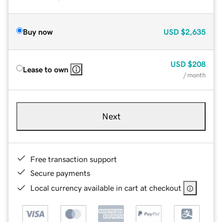
Buy now
USD
$2,635
USD
$208
Lease to own
/ month
Next
Free transaction support
Secure payments
Local currency available in cart at checkout