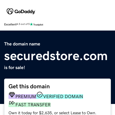
Excellent
4.5 out of 5
The domain name
securedstore.com
is for sale!
Get this domain
PREMIUM
VERIFIED DOMAIN
FAST TRANSFER
Own it today for $2,635, or select Lease to Own.