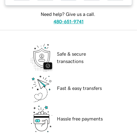
Need help? Give us a call.
480-651-9741
Safe & secure
transactions
Fast & easy transfers
Hassle free payments