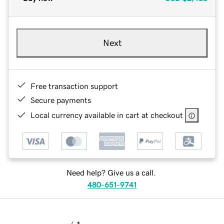
Next
Free transaction support
Secure payments
Local currency available in cart at checkout
Need help? Give us a call.
480-651-9741