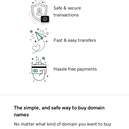
Safe & secure
transactions
Fast & easy transfers
Hassle free payments
The simple, and safe way to buy domain
names
No matter what kind of domain you want to buy