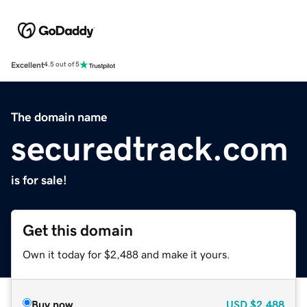
Excellent
4.5 out of 5
The domain name
securedtrack.com
is for sale!
Get this domain
Own it today for $2,488 and make it yours.
Buy now
USD
$2,488