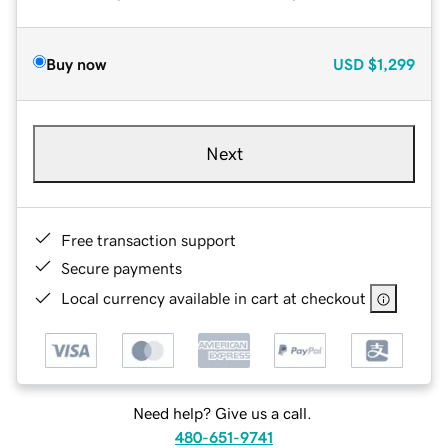
Buy now
USD
$1,299
Next
Free transaction support
Secure payments
Local currency available in cart at checkout
Need help? Give us a call.
480-651-9741