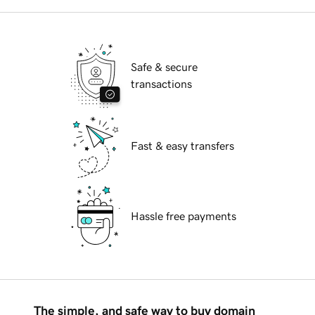
Safe & secure
transactions
Fast & easy transfers
Hassle free payments
The simple, and safe way to buy domain