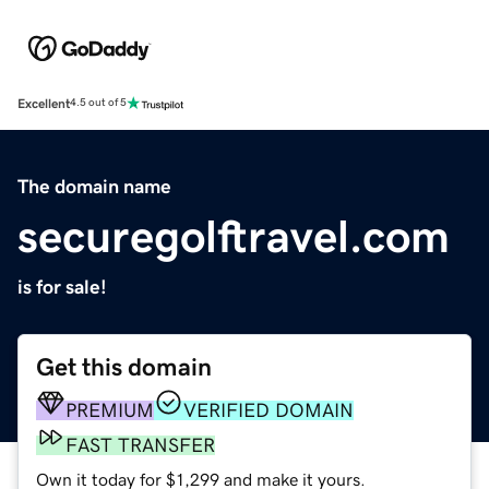
Excellent
4.5 out of 5
The domain name
securegolftravel.com
is for sale!
Get this domain
PREMIUM
VERIFIED DOMAIN
FAST TRANSFER
Own it today for $1,299 and make it yours.