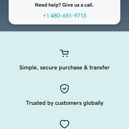
Need help? Give us a call.
+1 480-651-9713
Simple, secure purchase & transfer
Trusted by customers globally