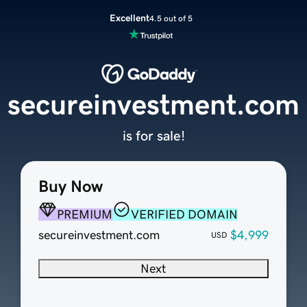
Excellent
4.5 out of 5
secureinvestment.com
is for sale!
Buy Now
PREMIUM
VERIFIED DOMAIN
secureinvestment.com
$4,999
USD
Next