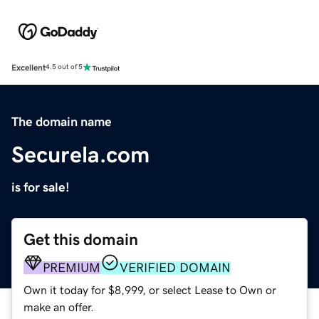
Excellent
4.5 out of 5
The domain name
Securela.com
is for sale!
Get this domain
PREMIUM
VERIFIED DOMAIN
Own it today for $8,999, or select Lease to Own or
make an offer.