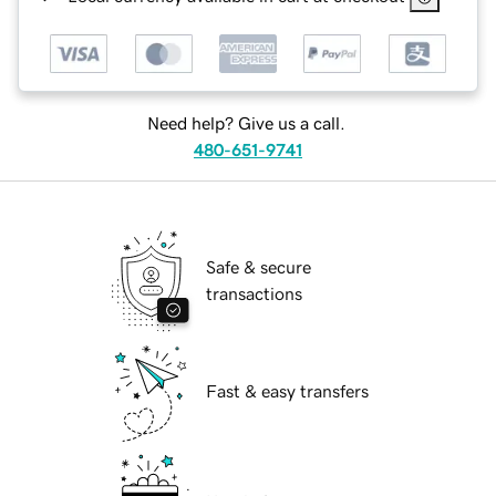
Need help? Give us a call.
480-651-9741
Safe & secure
transactions
Fast & easy transfers