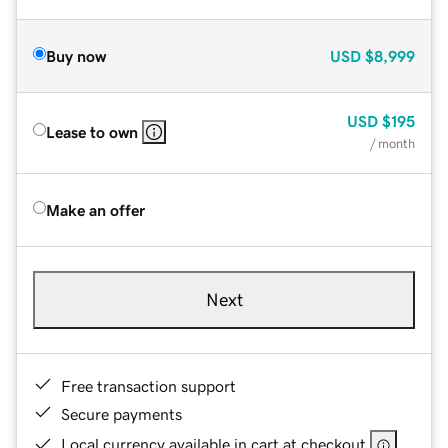
Buy now
USD
$8,999
USD
$195
Lease to own
/ month
Make an offer
Next
Free transaction support
Secure payments
Local currency available in cart at checkout