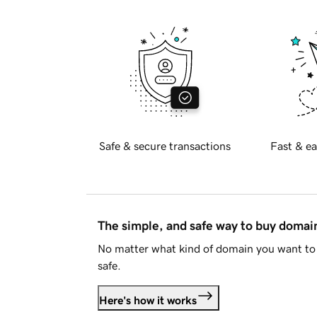
Safe & secure transactions
Fast & ea
The simple, and safe way to buy doma
No matter what kind of domain you want to 
safe.
Here's how it works