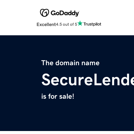
Excellent
4.5 out of 5
The domain name
SecureLend
is for sale!