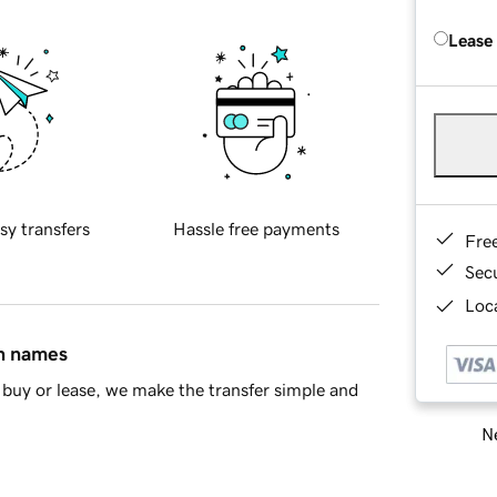
Lease
sy transfers
Hassle free payments
Fre
Sec
Loca
in names
buy or lease, we make the transfer simple and
Ne