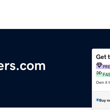
Get 
ers.com
PR
FA
Own it t
Buy n