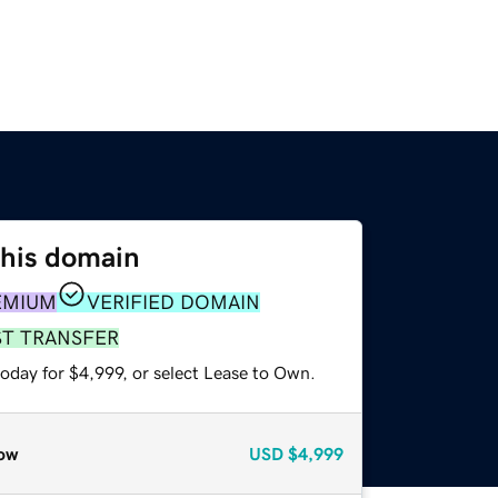
this domain
EMIUM
VERIFIED DOMAIN
ST TRANSFER
oday for $4,999, or select Lease to Own.
ow
USD
$4,999