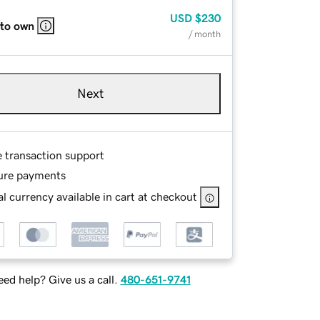
USD
$230
 to own
/ month
Next
e transaction support
ure payments
l currency available in cart at checkout
ed help? Give us a call.
480-651-9741