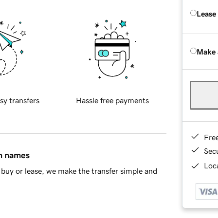
Lease
Make 
sy transfers
Hassle free payments
Fre
Sec
in names
Loca
buy or lease, we make the transfer simple and