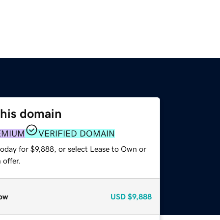
this domain
EMIUM
VERIFIED DOMAIN
oday for $9,888, or select Lease to Own or
offer.
ow
USD
$9,888