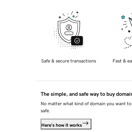
Safe & secure transactions
Fast & ea
The simple, and safe way to buy doma
No matter what kind of domain you want to 
safe.
Here's how it works