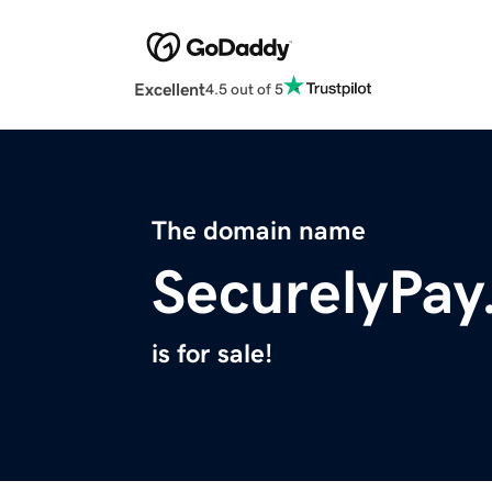
Excellent
4.5 out of 5
The domain name
SecurelyPa
is for sale!