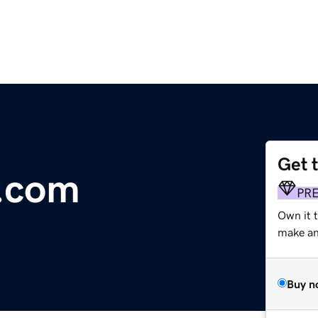
Get 
y.com
PR
Own it t
make an 
Buy n