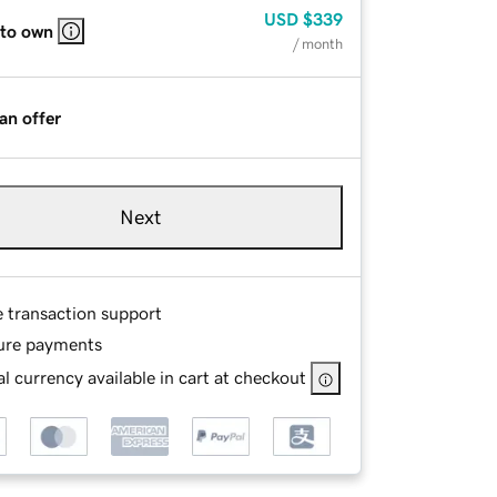
USD
$339
 to own
/ month
an offer
Next
e transaction support
ure payments
l currency available in cart at checkout