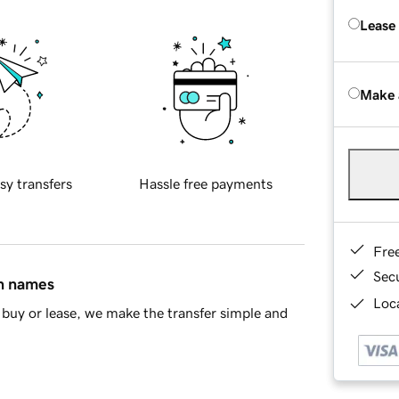
Lease
Make 
sy transfers
Hassle free payments
Fre
Sec
in names
Loca
buy or lease, we make the transfer simple and