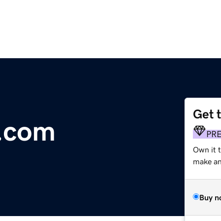
Get 
y.com
PR
Own it t
make an 
Buy n