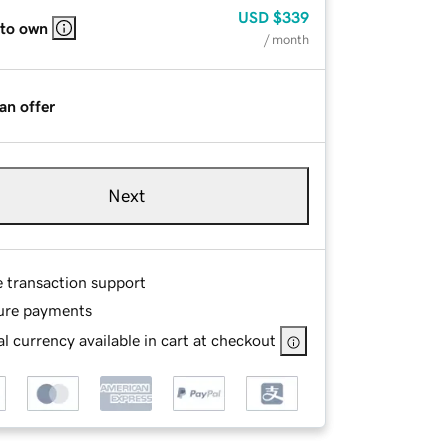
USD
$339
 to own
/ month
an offer
Next
e transaction support
ure payments
l currency available in cart at checkout