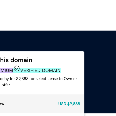
this domain
EMIUM
VERIFIED DOMAIN
oday for $9,888, or select Lease to Own or
offer.
ow
USD
$9,888