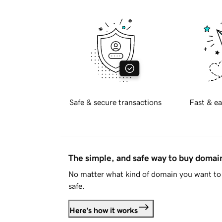
Safe & secure transactions
Fast & ea
The simple, and safe way to buy doma
No matter what kind of domain you want to 
safe.
Here's how it works