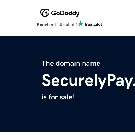
Excellent
4.5 out of 5
The domain name
SecurelyPa
is for sale!