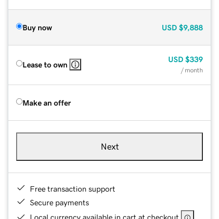
Buy now
USD
$9,888
USD
$339
Lease to own
/ month
Make an offer
Next
Free transaction support
Secure payments
Local currency available in cart at checkout