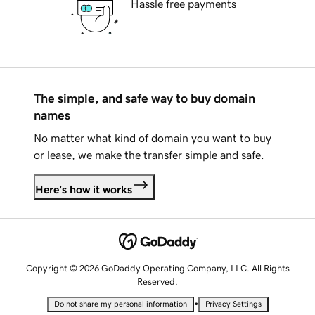
Hassle free payments
The simple, and safe way to buy domain
names
No matter what kind of domain you want to buy
or lease, we make the transfer simple and safe.
Here's how it works
Copyright © 2026 GoDaddy Operating Company, LLC. All Rights
Reserved.
•
Do not share my personal information
Privacy Settings