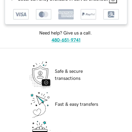
Need help? Give us a call.
480-651-9741
Safe & secure
transactions
Fast & easy transfers