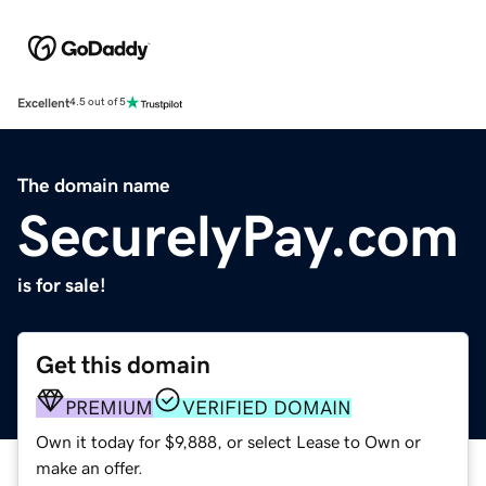
Excellent
4.5 out of 5
The domain name
SecurelyPay.com
is for sale!
Get this domain
PREMIUM
VERIFIED DOMAIN
Own it today for $9,888, or select Lease to Own or
make an offer.