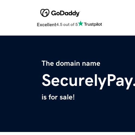
Excellent
4.5 out of 5
The domain name
SecurelyPa
is for sale!