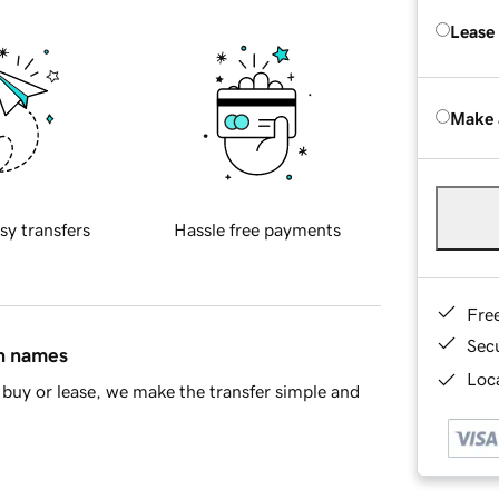
Lease
Make 
sy transfers
Hassle free payments
Fre
Sec
in names
Loca
buy or lease, we make the transfer simple and