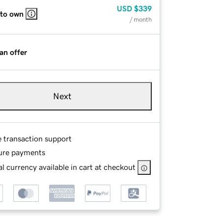
USD
$339
 to own
/ month
an offer
Next
e transaction support
ure payments
l currency available in cart at checkout