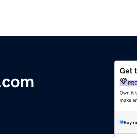
Get 
y.com
PR
Own it t
make an 
Buy n