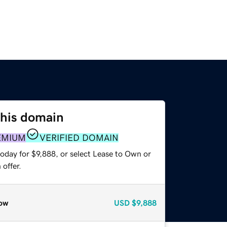
this domain
EMIUM
VERIFIED DOMAIN
oday for $9,888, or select Lease to Own or
offer.
ow
USD
$9,888