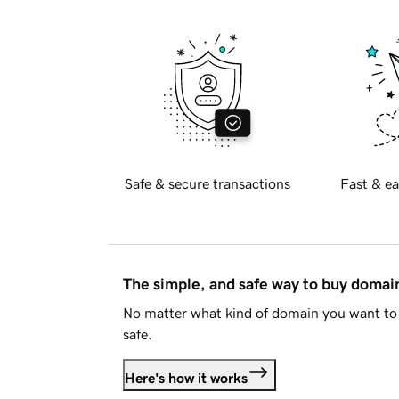
Safe & secure transactions
Fast & ea
The simple, and safe way to buy doma
No matter what kind of domain you want to 
safe.
Here's how it works