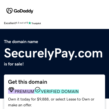
Excellent
4.5 out of 5
The domain name
SecurelyPay.com
is for sale!
Get this domain
PREMIUM
VERIFIED DOMAIN
Own it today for $9,888, or select Lease to Own or
make an offer.