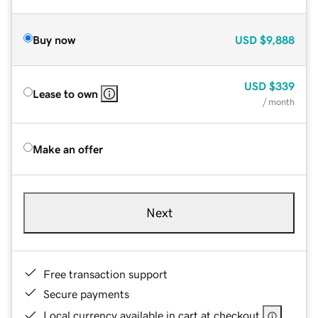
Buy now
USD
$9,888
USD
$339
Lease to own
/ month
Make an offer
Next
Free transaction support
Secure payments
Local currency available in cart at checkout