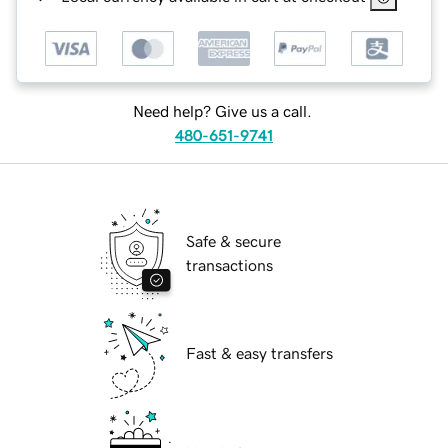
Need help? Give us a call.
480-651-9741
Safe & secure
transactions
Fast & easy transfers