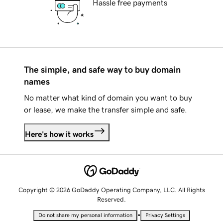
Hassle free payments
The simple, and safe way to buy domain
names
No matter what kind of domain you want to buy
or lease, we make the transfer simple and safe.
Here's how it works
Copyright © 2026 GoDaddy Operating Company, LLC. All Rights
Reserved.
•
Do not share my personal information
Privacy Settings