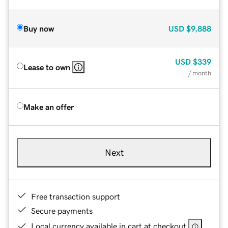
Buy now
USD
$9,888
USD
$339
Lease to own
/ month
Make an offer
Next
Free transaction support
Secure payments
Local currency available in cart at checkout