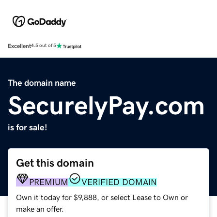
Excellent
4.5 out of 5
The domain name
SecurelyPay.com
is for sale!
Get this domain
PREMIUM
VERIFIED DOMAIN
Own it today for $9,888, or select Lease to Own or
make an offer.