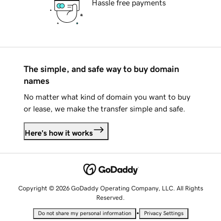
Hassle free payments
The simple, and safe way to buy domain
names
No matter what kind of domain you want to buy
or lease, we make the transfer simple and safe.
Here's how it works
Copyright © 2026 GoDaddy Operating Company, LLC. All Rights
Reserved.
•
Do not share my personal information
Privacy Settings