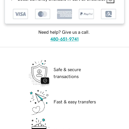
Need help? Give us a call.
480-651-9741
Safe & secure
transactions
Fast & easy transfers