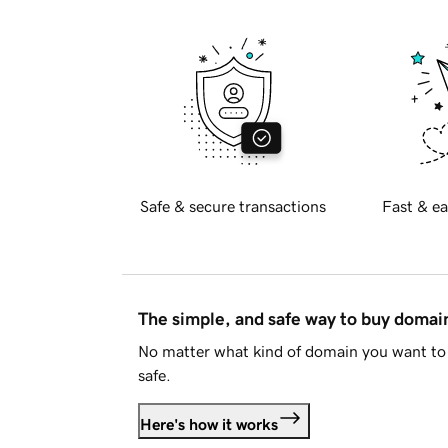
Safe & secure transactions
Fast & ea
The simple, and safe way to buy doma
No matter what kind of domain you want to 
safe.
Here's how it works