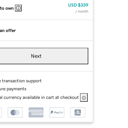
USD
$339
 to own
/ month
an offer
Next
e transaction support
ure payments
l currency available in cart at checkout