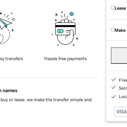
Lease
Make 
sy transfers
Hassle free payments
Fre
Sec
in names
Loca
buy or lease, we make the transfer simple and