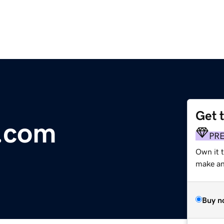
Get 
y.com
PR
Own it t
make an 
Buy n