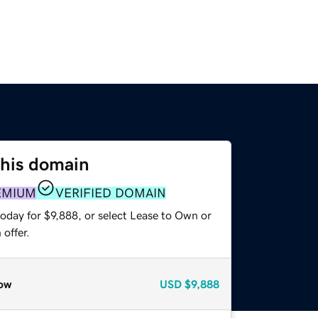
this domain
EMIUM
VERIFIED DOMAIN
oday for $9,888, or select Lease to Own or
offer.
ow
USD
$9,888