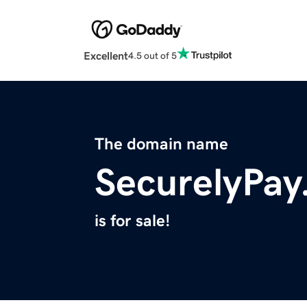
Excellent
4.5 out of 5
The domain name
SecurelyPa
is for sale!