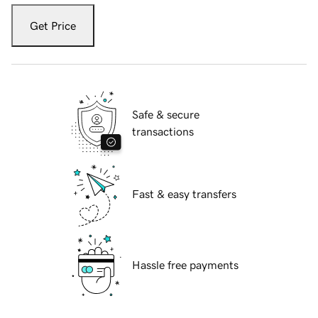
Get Price
Safe & secure
transactions
Fast & easy transfers
Hassle free payments