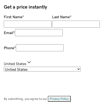
Get a price instantly
First Name
*
Last Name
*
Email
*
Phone
*
United States
By submitting, you agree to our
Privacy Policy
.