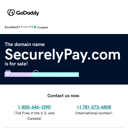
Excellent
4.5 out of 5
The domain name
SecurelyPay.com
is for sale!
PREMIUM
VERIFIED DOMAIN
Contact us now.
1-855-646-1390
+1 781-373-6808
(
Toll Free in the U.S. and
(
International number
)
Canada
)