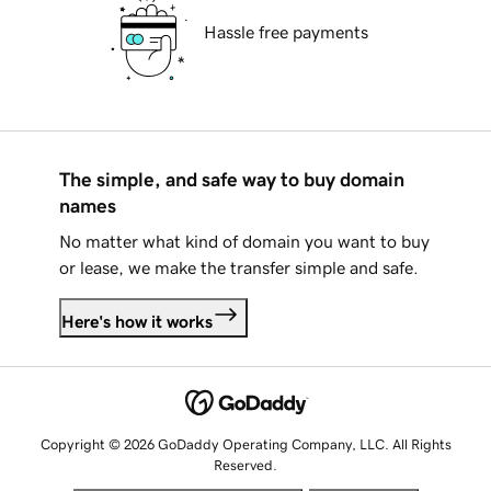
Hassle free payments
The simple, and safe way to buy domain
names
No matter what kind of domain you want to buy
or lease, we make the transfer simple and safe.
Here's how it works
Copyright © 2026 GoDaddy Operating Company, LLC. All Rights
Reserved.