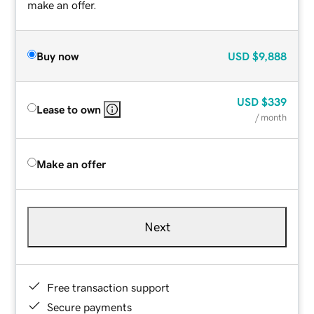
make an offer.
Buy now
USD
$9,888
USD
$339
Lease to own
/ month
Make an offer
Next
Free transaction support
Secure payments