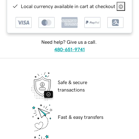
Local currency available in cart at checkout
Need help? Give us a call.
480-651-9741
Safe & secure
transactions
Fast & easy transfers