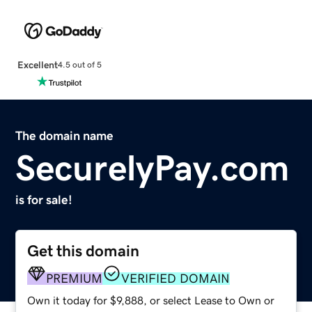
Excellent
4.5 out of 5
The domain name
SecurelyPay.com
is for sale!
Get this domain
PREMIUM
VERIFIED DOMAIN
Own it today for $9,888, or select Lease to Own or