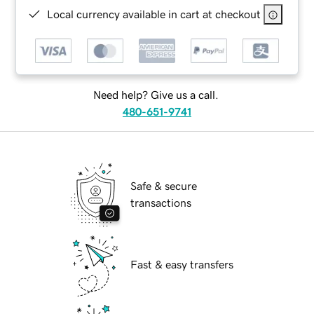
Local currency available in cart at checkout
Need help? Give us a call.
480-651-9741
Safe & secure
transactions
Fast & easy transfers