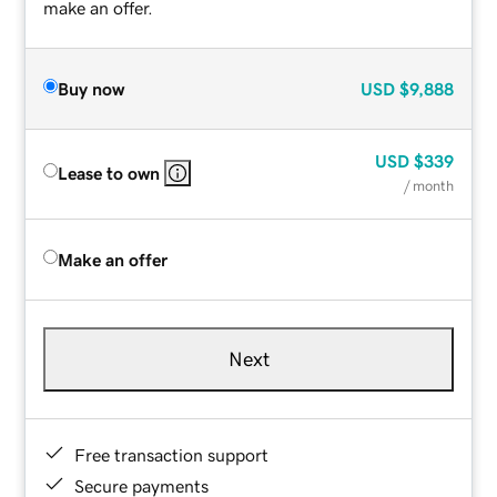
make an offer.
Buy now
USD
$9,888
USD
$339
Lease to own
/ month
Make an offer
Next
Free transaction support
Secure payments