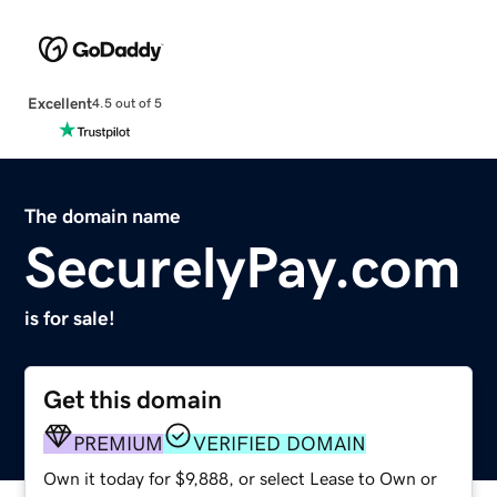
Excellent
4.5 out of 5
The domain name
SecurelyPay.com
is for sale!
Get this domain
PREMIUM
VERIFIED DOMAIN
Own it today for $9,888, or select Lease to Own or