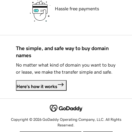
Hassle free payments
The simple, and safe way to buy domain
names
No matter what kind of domain you want to buy
or lease, we make the transfer simple and safe.
Here's how it works
Copyright © 2026 GoDaddy Operating Company, LLC. All Rights
Reserved.