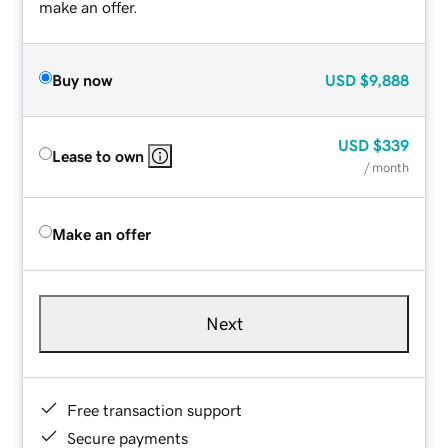
make an offer.
Buy now
USD
$9,888
USD
$339
Lease to own
/ month
Make an offer
Next
Free transaction support
Secure payments