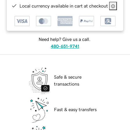
Local currency available in cart at checkout
Need help? Give us a call.
480-651-9741
Safe & secure
transactions
Fast & easy transfers