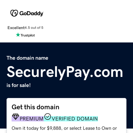
Excellent
4.5 out of 5
The domain name
SecurelyPay.com
is for sale!
Get this domain
PREMIUM
VERIFIED DOMAIN
Own it today for $9,888, or select Lease to Own or