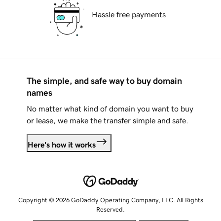
Hassle free payments
The simple, and safe way to buy domain
names
No matter what kind of domain you want to buy
or lease, we make the transfer simple and safe.
Here's how it works
Copyright © 2026 GoDaddy Operating Company, LLC. All Rights
Reserved.