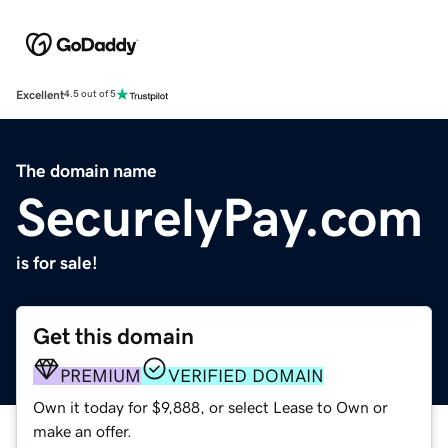
Excellent
4.5 out of 5
The domain name
SecurelyPay.com
is for sale!
Get this domain
PREMIUM
VERIFIED DOMAIN
Own it today for $9,888, or select Lease to Own or
make an offer.