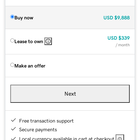
Buy now
USD
$9,888
USD
$339
Lease to own
/ month
Make an offer
Next
Free transaction support
Secure payments
Local currency available in cart at checkout