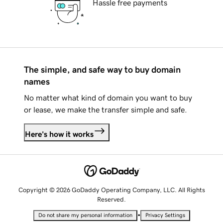
Hassle free payments
The simple, and safe way to buy domain
names
No matter what kind of domain you want to buy
or lease, we make the transfer simple and safe.
Here's how it works
Copyright © 2026 GoDaddy Operating Company, LLC. All Rights
Reserved.
•
Do not share my personal information
Privacy Settings