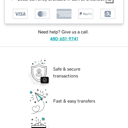
Need help? Give us a call.
480-651-9741
Safe & secure
transactions
Fast & easy transfers