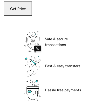
Get Price
Safe & secure
transactions
Fast & easy transfers
Hassle free payments