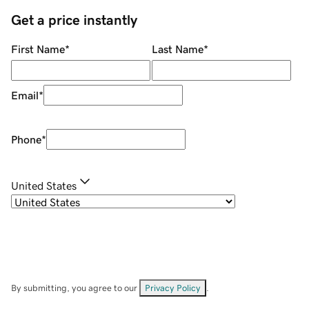
Get a price instantly
First Name
*
Last Name
*
Email
*
Phone
*
United States
By submitting, you agree to our
Privacy Policy
.