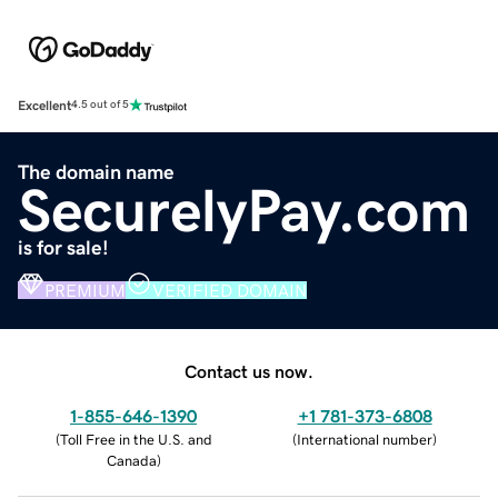
Excellent
4.5 out of 5
The domain name
SecurelyPay.com
is for sale!
PREMIUM
VERIFIED DOMAIN
Contact us now.
1-855-646-1390
+1 781-373-6808
(
Toll Free in the U.S. and
(
International number
)
Canada
)