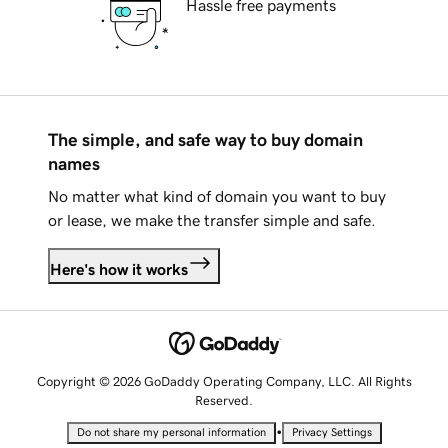
Hassle free payments
The simple, and safe way to buy domain
names
No matter what kind of domain you want to buy
or lease, we make the transfer simple and safe.
Here's how it works
Copyright © 2026 GoDaddy Operating Company, LLC. All Rights
Reserved.
•
Do not share my personal information
Privacy Settings