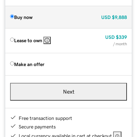
Buy now
USD
$9,888
USD
$339
Lease to own
/ month
Make an offer
Next
Free transaction support
Secure payments
Local currency available in cart at checkout