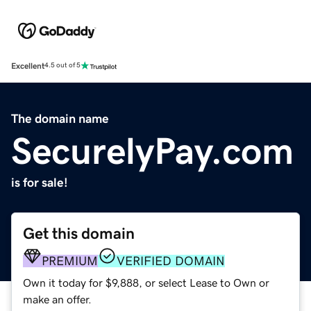
Excellent
4.5 out of 5
The domain name
SecurelyPay.com
is for sale!
Get this domain
PREMIUM
VERIFIED DOMAIN
Own it today for $9,888, or select Lease to Own or
make an offer.