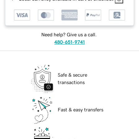
Need help? Give us a call.
480-651-9741
Safe & secure
transactions
Fast & easy transfers