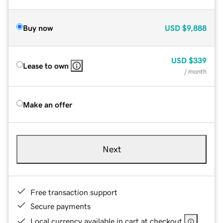
Buy now
USD
$9,888
USD
$339
Lease to own
/ month
Make an offer
Next
Free transaction support
Secure payments
Local currency available in cart at checkout