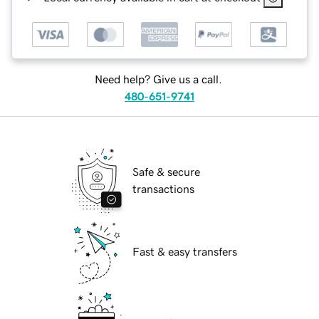
Need help? Give us a call.
480-651-9741
Safe & secure
transactions
Fast & easy transfers