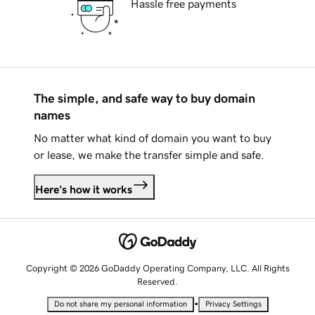
Hassle free payments
The simple, and safe way to buy domain
names
No matter what kind of domain you want to buy
or lease, we make the transfer simple and safe.
Here's how it works
Copyright © 2026 GoDaddy Operating Company, LLC. All Rights
Reserved.
•
Do not share my personal information
Privacy Settings