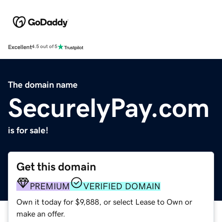
Excellent
4.5 out of 5
The domain name
SecurelyPay.com
is for sale!
Get this domain
PREMIUM
VERIFIED DOMAIN
Own it today for $9,888, or select Lease to Own or
make an offer.