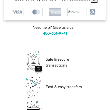
Need help? Give us a call.
480-651-9741
Safe & secure
transactions
Fast & easy transfers