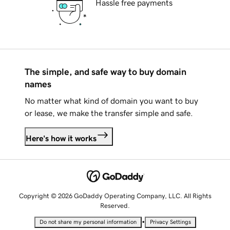
Hassle free payments
The simple, and safe way to buy domain
names
No matter what kind of domain you want to buy
or lease, we make the transfer simple and safe.
Here's how it works
Copyright © 2026 GoDaddy Operating Company, LLC. All Rights
Reserved.
•
Do not share my personal information
Privacy Settings