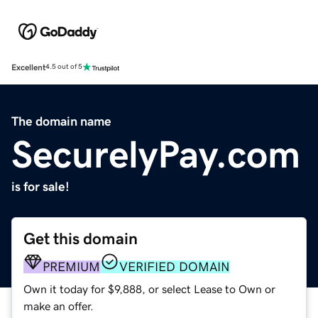
Excellent
4.5 out of 5
The domain name
SecurelyPay.com
is for sale!
Get this domain
PREMIUM
VERIFIED DOMAIN
Own it today for $9,888, or select Lease to Own or
make an offer.