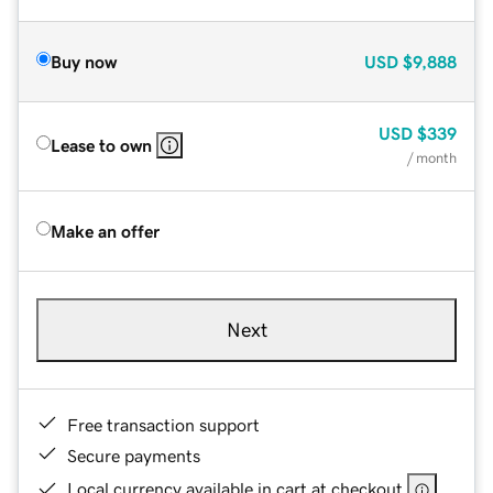
Buy now
USD
$9,888
USD
$339
Lease to own
/ month
Make an offer
Next
Free transaction support
Secure payments
Local currency available in cart at checkout