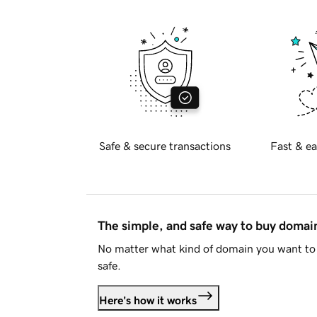
Safe & secure transactions
Fast & ea
The simple, and safe way to buy doma
No matter what kind of domain you want to 
safe.
Here's how it works