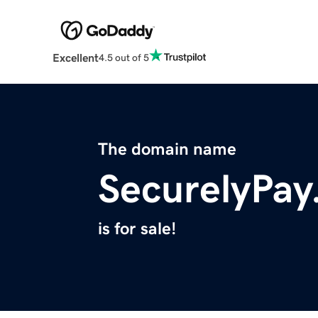
Excellent
4.5 out of 5
The domain name
SecurelyPa
is for sale!