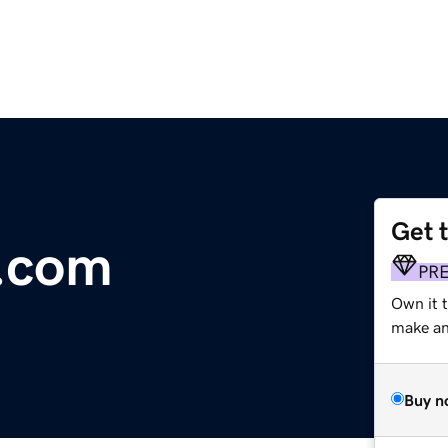
Get 
y.com
PR
Own it t
make an 
Buy n