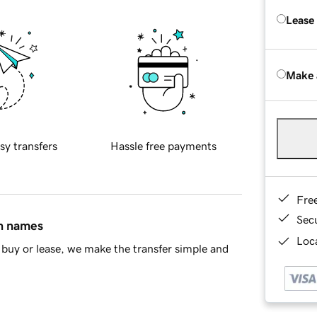
Lease
Make 
sy transfers
Hassle free payments
Fre
Sec
in names
Loca
buy or lease, we make the transfer simple and