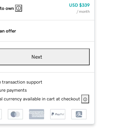
USD
$339
 to own
/ month
an offer
Next
e transaction support
ure payments
l currency available in cart at checkout