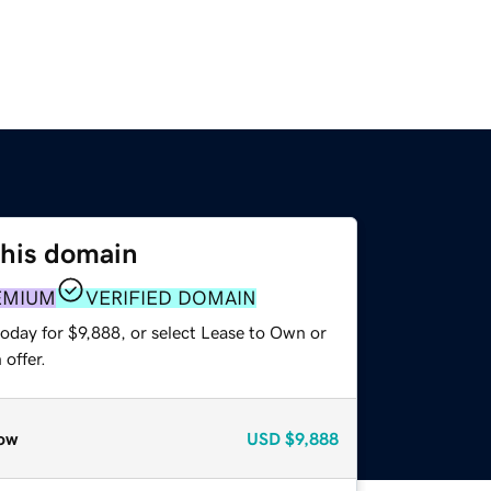
this domain
EMIUM
VERIFIED DOMAIN
oday for $9,888, or select Lease to Own or
offer.
ow
USD
$9,888