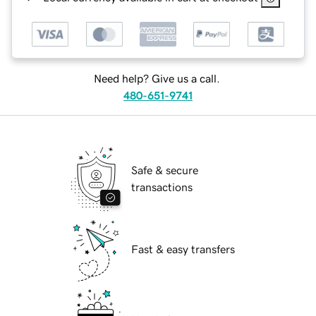
Need help? Give us a call.
480-651-9741
Safe & secure
transactions
Fast & easy transfers