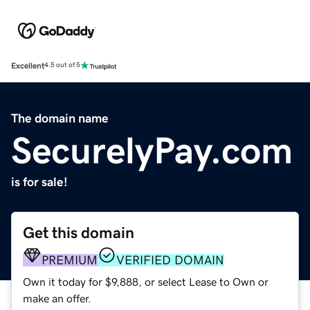
Excellent
4.5 out of 5
The domain name
SecurelyPay.com
is for sale!
Get this domain
PREMIUM
VERIFIED DOMAIN
Own it today for $9,888, or select Lease to Own or
make an offer.