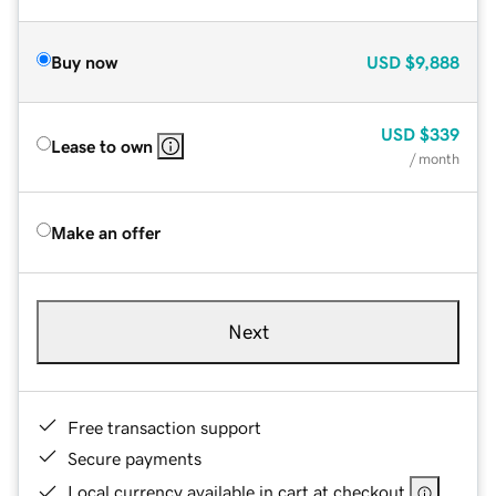
Buy now
USD
$9,888
USD
$339
Lease to own
/ month
Make an offer
Next
Free transaction support
Secure payments
Local currency available in cart at checkout