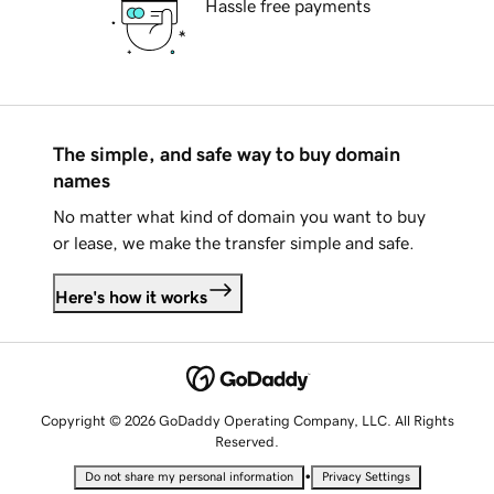
Hassle free payments
The simple, and safe way to buy domain
names
No matter what kind of domain you want to buy
or lease, we make the transfer simple and safe.
Here's how it works
Copyright © 2026 GoDaddy Operating Company, LLC. All Rights
Reserved.
•
Do not share my personal information
Privacy Settings