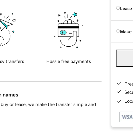
Lease
Make 
sy transfers
Hassle free payments
Fre
Sec
in names
Loca
buy or lease, we make the transfer simple and