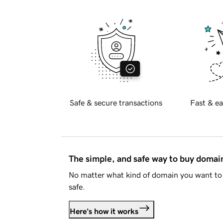
Safe & secure transactions
Fast & ea
The simple, and safe way to buy doma
No matter what kind of domain you want to 
safe.
Here's how it works