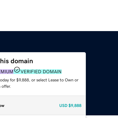
this domain
EMIUM
VERIFIED DOMAIN
oday for $9,888, or select Lease to Own or
offer.
ow
USD
$9,888