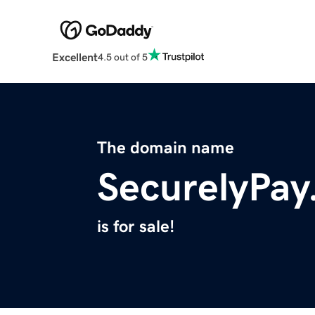
Excellent
4.5 out of 5
The domain name
SecurelyPa
is for sale!