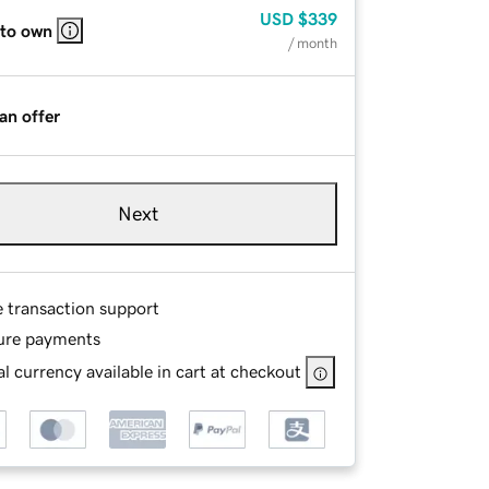
USD
$339
 to own
/ month
an offer
Next
e transaction support
ure payments
l currency available in cart at checkout