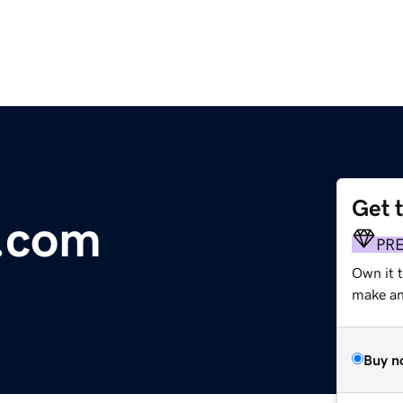
Get 
y.com
PR
Own it t
make an 
Buy n