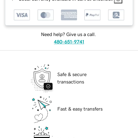
Need help? Give us a call.
480-651-9741
Safe & secure
transactions
Fast & easy transfers