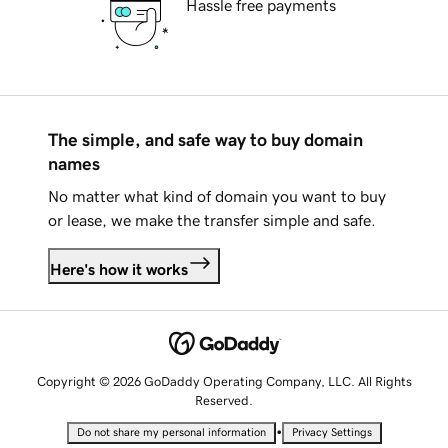
Hassle free payments
The simple, and safe way to buy domain
names
No matter what kind of domain you want to buy
or lease, we make the transfer simple and safe.
Here's how it works
Copyright © 2026 GoDaddy Operating Company, LLC. All Rights
Reserved.
•
Do not share my personal information
Privacy Settings