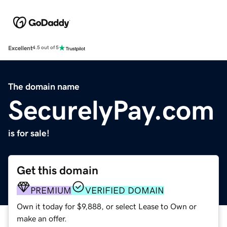
Excellent
4.5 out of 5
The domain name
SecurelyPay.com
is for sale!
Get this domain
PREMIUM
VERIFIED DOMAIN
Own it today for $9,888, or select Lease to Own or
make an offer.