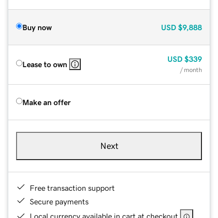
Buy now
USD
$9,888
USD
$339
Lease to own
/ month
Make an offer
Next
Free transaction support
Secure payments
Local currency available in cart at checkout